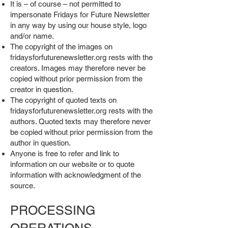
It is – of course – not permitted to
impersonate Fridays for Future Newsletter
in any way by using our house style, logo
and/or name.
The copyright of the images on
fridaysforfuturenewsletter.org rests with the
creators. Images may therefore never be
copied without prior permission from the
creator in question.
The copyright of quoted texts on
fridaysforfuturenewsletter.org rests with the
authors. Quoted texts may therefore never
be copied without prior permission from the
author in question.
Anyone is free to refer and link to
information on our website or to quote
information with acknowledgment of the
source.
PROCESSING