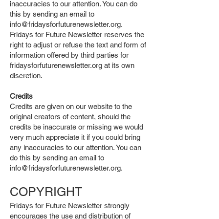
inaccuracies to our attention. You can do
this by sending an email to
info@fridaysforfuturenewsletter.org
.
Fridays for Future Newsletter reserves the
right to adjust or refuse the text and form of
information offered by third parties for
fridaysforfuturenewsletter.org at its own
discretion.
Credits
Credits are given on our website to the
original creators of content, should the
credits be inaccurate or missing we would
very much appreciate it if you could bring
any inaccuracies to our attention. You can
do this by sending an email to
info@fridaysforfuturenewsletter.org
.
COPYRIGHT
Fridays for Future Newsletter strongly
encourages the use and distribution of