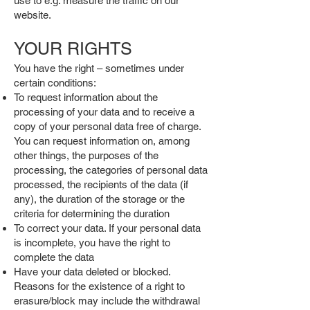
use to e.g. measure the traffic on our
website.
YOUR RIGHTS
You have the right – sometimes under
certain conditions:
To request information about the
processing of your data and to receive a
copy of your personal data free of charge.
You can request information on, among
other things, the purposes of the
processing, the categories of personal data
processed, the recipients of the data (if
any), the duration of the storage or the
criteria for determining the duration
To correct your data. If your personal data
is incomplete, you have the right to
complete the data
Have your data deleted or blocked.
Reasons for the existence of a right to
erasure/block may include the withdrawal