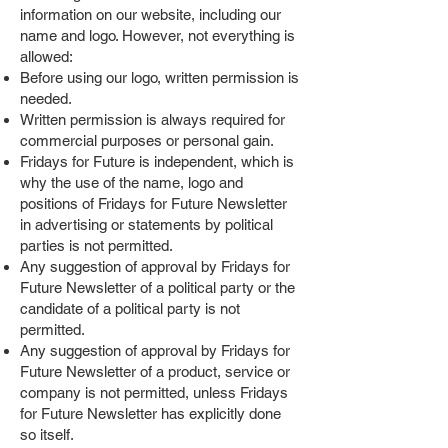
information on our website, including our
name and logo. However, not everything is
allowed:
Before using our logo, written permission is
needed.
Written permission is always required for
commercial purposes or personal gain.
Fridays for Future is independent, which is
why the use of the name, logo and
positions of Fridays for Future Newsletter
in advertising or statements by political
parties is not permitted.
Any suggestion of approval by Fridays for
Future Newsletter of a political party or the
candidate of a political party is not
permitted.
Any suggestion of approval by Fridays for
Future Newsletter of a product, service or
company is not permitted, unless Fridays
for Future Newsletter has explicitly done
so itself.