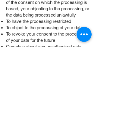
of the consent on which the processing is
based, your objecting to the processing, or
the data being processed unlawfully
To have the processing restricted
To object to the processing of your data
To revoke your consent to the processing
of your data for the future
Complain about any unauthorised data
processing with the competent supervisory
authority
THIRD-PARTY
SERVICES
GOOGLE FORMS
Forms on this website are built using
Google Forms, a service provided by
Google Ireland Limited, Gordon House,
Barrow Street, Dublin 4, Ireland (“Google”).
The information you enter in these forms is