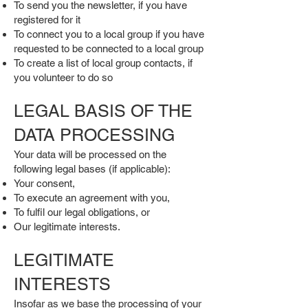
To send you the newsletter, if you have
registered for it
To connect you to a local group if you have
requested to be connected to a local group
To create a list of local group contacts, if
you volunteer to do so
LEGAL BASIS OF THE
DATA PROCESSING
Your data will be processed on the
following legal bases (if applicable):
Your consent,
To execute an agreement with you,
To fulfil our legal obligations, or
Our legitimate interests.
LEGITIMATE
INTERESTS
Insofar as we base the processing of your