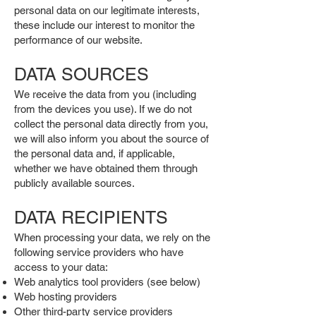
personal data on our legitimate interests,
these include our interest to monitor the
performance of our website.
DATA SOURCES
We receive the data from you (including
from the devices you use). If we do not
collect the personal data directly from you,
we will also inform you about the source of
the personal data and, if applicable,
whether we have obtained them through
publicly available sources.
DATA RECIPIENTS
When processing your data, we rely on the
following service providers who have
access to your data:
Web analytics tool providers (see below)
Web hosting providers
Other third-party service providers