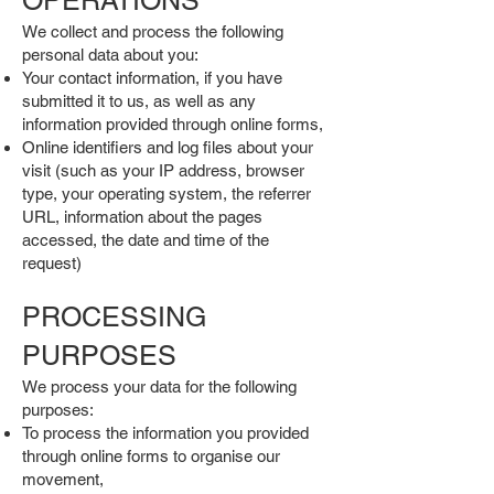
OPERATIONS
We collect and process the following
personal data about you:
Your contact information, if you have
submitted it to us, as well as any
information provided through online forms,
Online identifiers and log files about your
visit (such as your IP address, browser
type, your operating system, the referrer
URL, information about the pages
accessed, the date and time of the
request)
PROCESSING
PURPOSES
We process your data for the following
purposes:
To process the information you provided
through online forms to organise our
movement,