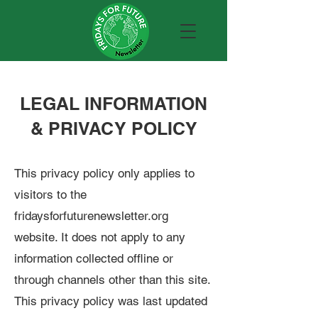
LEGAL INFORMATION
& PRIVACY POLICY
This privacy policy only applies to
visitors to the
fridaysforfuturenewsletter.org
website. It does not apply to any
information collected offline or
through channels other than this site.
This privacy policy was last updated