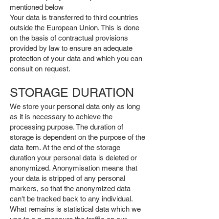
mentioned below
Your data is transferred to third countries
outside the European Union. This is done
on the basis of contractual provisions
provided by law to ensure an adequate
protection of your data and which you can
consult on request.
STORAGE DURATION
We store your personal data only as long
as it is necessary to achieve the
processing purpose. The duration of
storage is dependent on the purpose of the
data item. At the end of the storage
duration your personal data is deleted or
anonymized. Anonymisation means that
your data is stripped of any personal
markers, so that the anonymized data
can't be tracked back to any individual.
What remains is statistical data which we