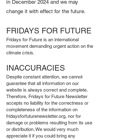
in December 2024 and we may
change it with effect for the future.
FRIDAYS FOR FUTURE
Fridays for Future is an international
movement demanding urgent action on the
climate crisis.
INACCURACIES
Despite constant attention, we cannot
guarantee that all information on our
website is always correct and complete.
Therefore, Fridays for Future Newsletter
accepts no liability for the correctness or
completeness of the information on
fridaysforfuturenewsletter.org, nor for
damage or problems resulting from its use
or distribution. We would very much
appreciate it if you could bring any