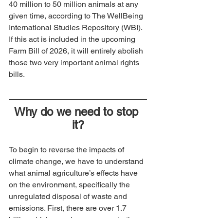
40 million to 50 million animals at any 
given time, according to The WellBeing 
International Studies Repository (WBI). 
If this act is included in the upcoming 
Farm Bill of 2026, it will entirely abolish 
those two very important animal rights 
bills.
Why do we need to stop 
it?
To begin to reverse the impacts of 
climate change, we have to understand 
what animal agriculture’s effects have 
on the environment, specifically the 
unregulated disposal of waste and 
emissions. First, there are over 1.7 