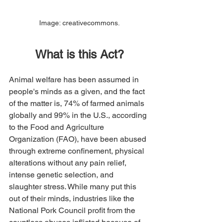
Image: creativecommons.
What is this Act?
Animal welfare has been assumed in 
people's minds as a given, and the fact 
of the matter is, 74% of farmed animals 
globally and 99% in the U.S., according 
to the Food and Agriculture 
Organization (FAO), have been abused 
through extreme confinement, physical 
alterations without any pain relief, 
intense genetic selection, and 
slaughter stress. While many put this 
out of their minds, industries like the 
National Pork Council profit from the 