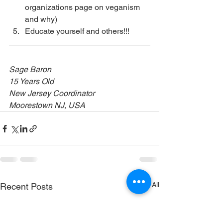
organizations page on veganism 
and why)
Educate yourself and others!!!
Sage Baron
15 Years Old
New Jersey Coordinator 
Moorestown NJ, USA
See All
Recent Posts