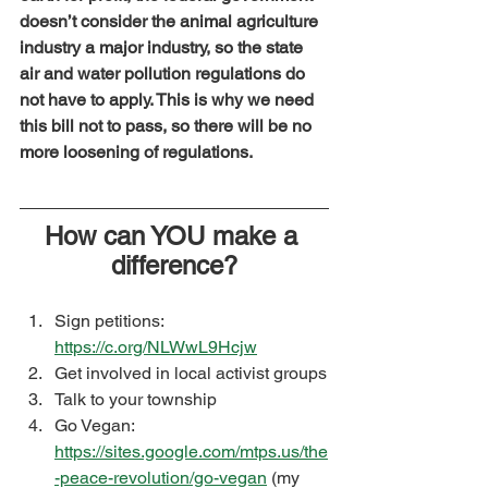
doesn’t consider the animal agriculture 
industry a major industry, so the state 
air and water pollution regulations do 
not have to apply. This is why we need 
this bill not to pass, so there will be no 
more loosening of regulations.
How can YOU make a 
difference?
Sign petitions: 
https://c.org/NLWwL9Hcjw
Get involved in local activist groups
Talk to your township
Go Vegan: 
https://sites.google.com/mtps.us/the
-peace-revolution/go-vegan
 (my 