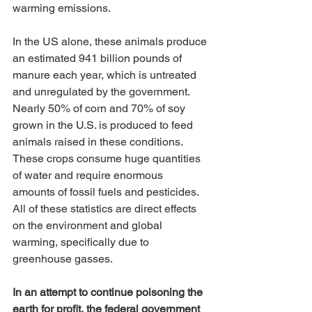
warming emissions. 
In the US alone, these animals produce 
an estimated 941 billion pounds of 
manure each year, which is untreated 
and unregulated by the government. 
Nearly 50% of corn and 70% of soy 
grown in the U.S. is produced to feed 
animals raised in these conditions. 
These crops consume huge quantities 
of water and require enormous 
amounts of fossil fuels and pesticides. 
All of these statistics are direct effects 
on the environment and global 
warming, specifically due to 
greenhouse gasses. 
In an attempt to continue poisoning the 
earth for profit, the federal government 