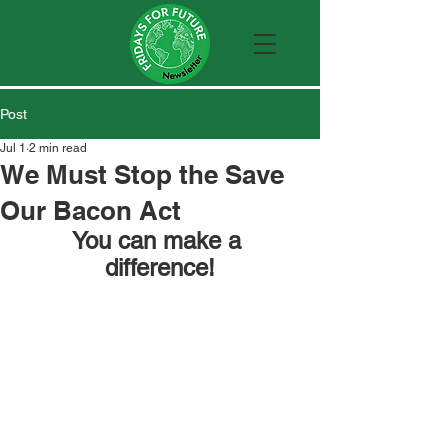
Post
Jul 1
2 min read
We Must Stop the Save
Our Bacon Act
You can make a 
difference!