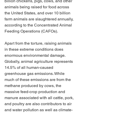
billion chickens, pigs, cows, and other 
animals being raised for food across 
the United States, and over 10 billion 
farm animals are slaughtered annually, 
according to the Concentrated Animal 
Feeding Operations (CAFOs). 
Apart from the torture, raising animals 
in these extreme conditions does 
enormous environmental damage. 
Globally, animal agriculture represents 
14.5% of all human-caused 
greenhouse gas emissions. While 
much of these emissions are from the 
methane produced by cows, the 
massive feed-crop production and 
manure associated with all cattle, pork, 
and poultry are also contributors to air 
and water pollution as well as climate-