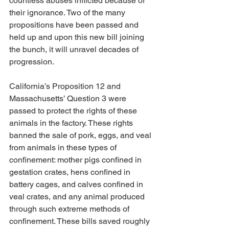
countless abuses inflicted because of 
their ignorance. Two of the many 
propositions have been passed and 
held up and upon this new bill joining 
the bunch, it will unravel decades of 
progression. 
California’s Proposition 12 and 
Massachusetts’ Question 3 were 
passed to protect the rights of these 
animals in the factory. These rights 
banned the sale of pork, eggs, and veal 
from animals in these types of 
confinement: mother pigs confined in 
gestation crates, hens confined in 
battery cages, and calves confined in 
veal crates, and any animal produced 
through such extreme methods of 
confinement. These bills saved roughly 