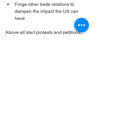
Forge other trade relations to 
dampen the impact the US can 
have
Above all start protests and petitions, 
protests can show how many people 
find this an important topic. Petitions 
require work, but they form a paper 
testimony to the wishes of the people. 
Deliver them by the 100, or the 1000, 
every time just a bit, sending your 
government message after message to 
act, and “grow a spine”.