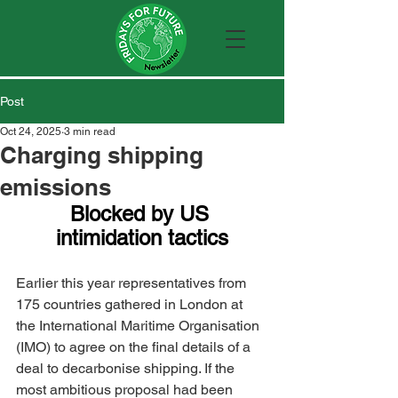
Post
Oct 24, 2025
3 min read
Charging shipping
emissions
Blocked by US 
intimidation tactics
Earlier this year representatives from 
175 countries gathered in London at 
the International Maritime Organisation 
(IMO) to agree on the final details of a 
deal to decarbonise shipping. If the 
most ambitious proposal had been 