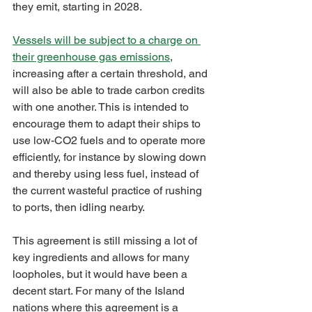
they emit, starting in 2028.
Vessels will be subject to a charge on 
their greenhouse gas emissions
, 
increasing after a certain threshold, and 
will also be able to trade carbon credits 
with one another. This is intended to 
encourage them to adapt their ships to 
use low-CO2 fuels and to operate more 
efficiently, for instance by slowing down 
and thereby using less fuel, instead of 
the current wasteful practice of rushing 
to ports, then idling nearby.
This agreement is still missing a lot of 
key ingredients and allows for many 
loopholes, but it would have been a 
decent start. For many of the Island 
nations where this agreement is a 