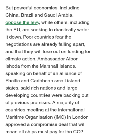
But powerful economies, including 
China, Brazil and Saudi Arabia, 
oppose the levy
, while others, including 
the EU, are seeking to drastically water 
it down. Poor countries fear the 
negotiations are already falling apart, 
and that they will lose out on funding for 
climate action. Ambassador Albon 
Ishoda from the Marshall Islands, 
speaking on behalf of an alliance of 
Pacific and Caribbean small island 
states, said rich nations and large 
developing countries were backing out 
of previous promises. A majority of 
countries meeting at the International 
Maritime Organisation (IMO) in London 
approved a compromise deal that will 
mean all ships must pay for the CO2 