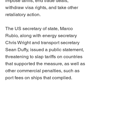
impose tariffs, end trade deals, 
withdraw visa rights, and take other 
retaliatory action.
The US secretary of state, Marco 
Rubio, along with energy secretary 
Chris Wright and transport secretary 
Sean Duffy, issued a public statement, 
threatening to slap tariffs on countries 
that supported the measure, as well as 
other commercial penalties, such as 
port fees on ships that complied.