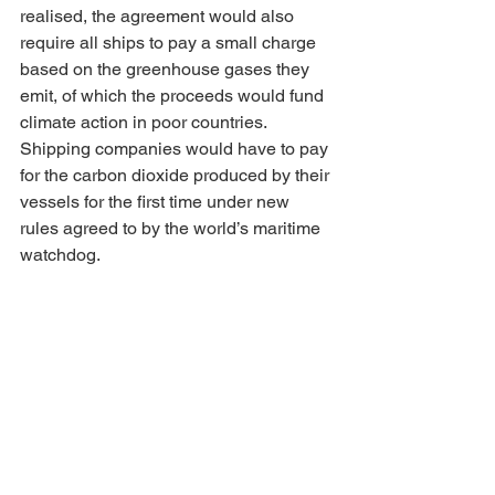
realised, the agreement would also 
require all ships to pay a small charge 
based on the greenhouse gases they 
emit, of which the proceeds would fund 
climate action in poor countries. 
Shipping companies would have to pay 
for the carbon dioxide produced by their 
vessels for the first time under new 
rules agreed to by the world’s maritime 
watchdog.