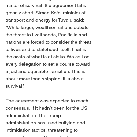
matter of survival, the agreement falls 
grossly short. Simon Kofe, minister of 
transport and energy for Tuvalu said: 
“While larger, wealthier nations debate 
the threat to livelihoods, Pacific island 
nations are forced to consider the threat 
to lives and to statehood itself. That is 
the scale of what is at stake. We call on 
every delegation to set a course toward 
a just and equitable transition. This is 
about more than shipping. It is about 
survival.”
The agreement was expected to reach 
consensus, if it hadn’t been for the US 
administration. The Trump 
administration has used bullying and 
intimidation tactics, threatening to 