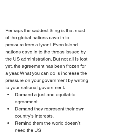
Perhaps the saddest thing is that most 
of the global nations cave in to 
pressure from a tyrant. Even Island 
nations gave in to the threas issued by 
the US administration. But not all is lost 
yet, the agreement has been frozen for 
a year. What you can do is increase the 
pressure on your government by writing 
to your national government:
Demand a just and equitable 
agreement
Demand they represent their own 
country’s interests.
Remind them the world doesn’t 
need the US