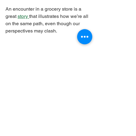
An encounter in a grocery store is a 
great 
story 
that illustrates how we’re all 
on the same path, even though our 
perspectives may clash.
See All
Recent Posts