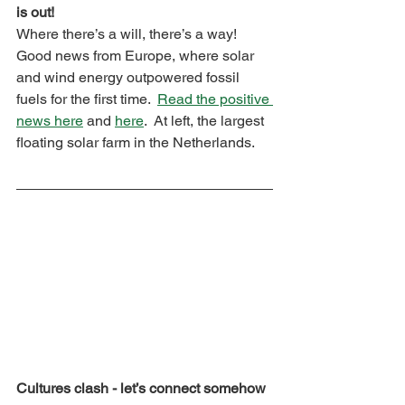
is out!
Where there’s a will, there’s a way!  
Good news from Europe, where solar 
and wind energy outpowered fossil 
fuels for the first time.  
Read the positive 
news here
 and 
here
.  At left, the largest 
floating solar farm in the Netherlands.
Cultures clash - let’s connect somehow