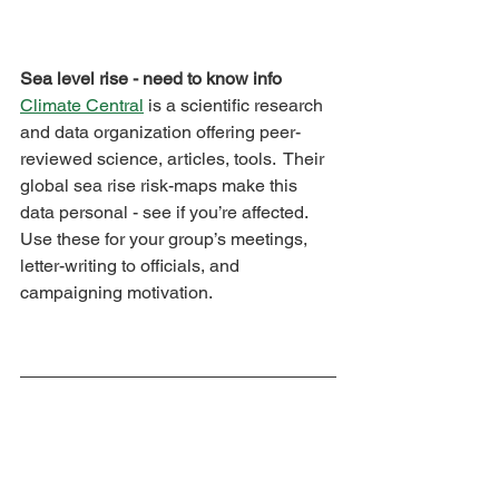
Sea level rise - need to know info
Climate Central
 is a scientific research 
and data organization offering peer-
reviewed science, articles, tools.  Their 
global sea rise risk-maps make this 
data personal - see if you’re affected.  
Use these for your group’s meetings, 
letter-writing to officials, and 
campaigning motivation.