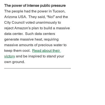
The power of intense public pressure
The people had the power in Tucson, 
Arizona USA.  They said, “No!” and the 
City Council voted unanimously to 
reject Amazon’s plan to build a massive 
data center.  Such data centers 
generate massive heat, requiring 
massive amounts of precious water to 
keep them cool.  
Read about their 
victory
 and be inspired to stand your 
own ground.