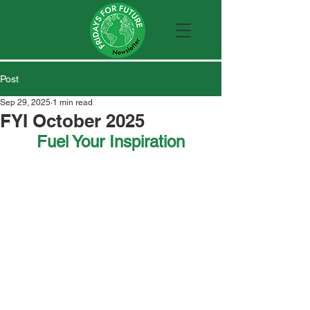
Post
Sep 29, 2025
1 min read
FYI October 2025
Fuel Your Inspiration