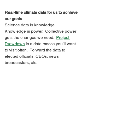
Real-time climate data for us to achieve 
our goals
Science data is knowledge.  
Knowledge is power.  Collective power 
gets the changes we need.  
Project 
Drawdown
 is a data mecca you’ll want 
to visit often.  Forward the data to 
elected officials, CEOs, news 
broadcasters, etc.