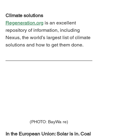
Climate solutions
Regeneration.org
 is an excellent 
repository of information, including 
Nexus, the world’s largest list of climate 
solutions and how to get them done.
(PHOTO: BayWa re)
In the European Union: Solar is in. Coal 